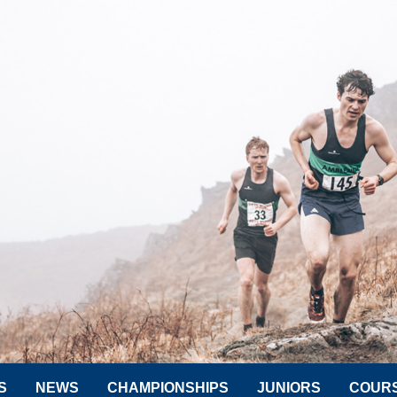
S
NEWS
CHAMPIONSHIPS
JUNIORS
COUR