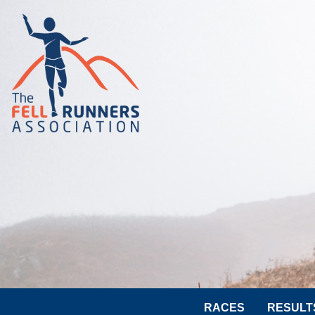
RACES
RESULT