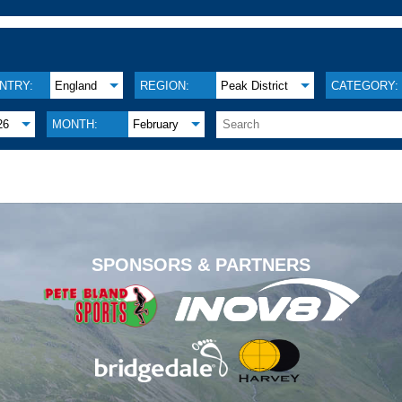
NTRY:
England
REGION:
Peak District
CATEGORY:
26
MONTH:
February
.
SPONSORS & PARTNERS