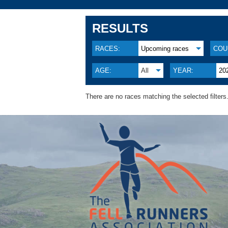
RESULTS
RACES:
Upcoming races
COU
AGE:
All
YEAR:
20
There are no races matching the selected filters