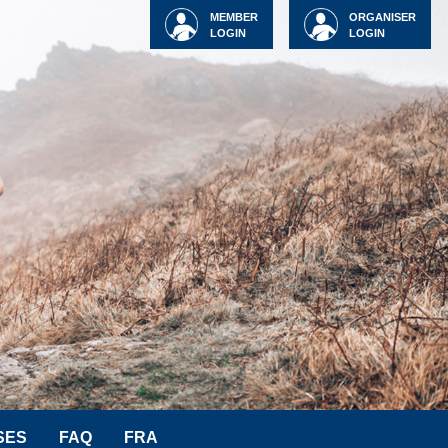
MEMBER
ORGANISER
LOGIN
LOGIN
SES
FAQ
FRA