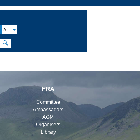
AL
🔍
FRA
Committee
Ambassadors
AGM
Organisers
Library