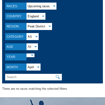
RACES:
Upcoming races
COUNTRY:
England
REGION:
Peak District
CATEGORY:
AS
AGE:
All
YEAR:
MONTH:
April
🔍
There are no races matching the selected filters.