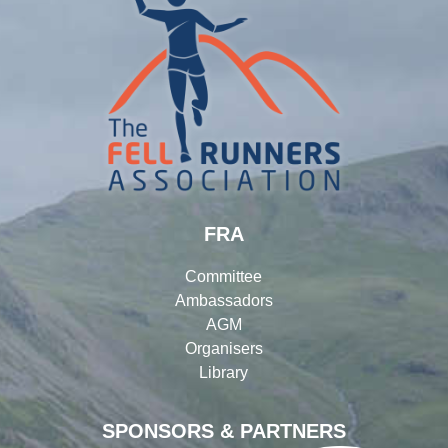
FRA
Committee
Ambassadors
AGM
Organisers
Library
SPONSORS & PARTNERS