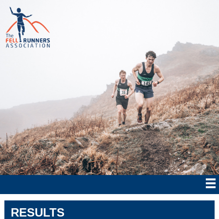
RESULTS