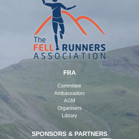
FRA
Committee
Ambassadors
AGM
Organisers
Library
SPONSORS & PARTNERS