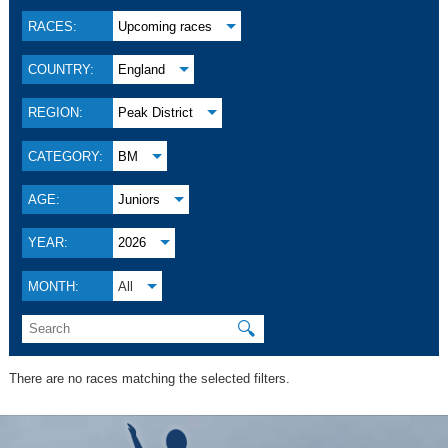
RACES:
Upcoming races
COUNTRY:
England
REGION:
Peak District
CATEGORY:
BM
AGE:
Juniors
YEAR:
2026
MONTH:
All
🔍
There are no races matching the selected filters.