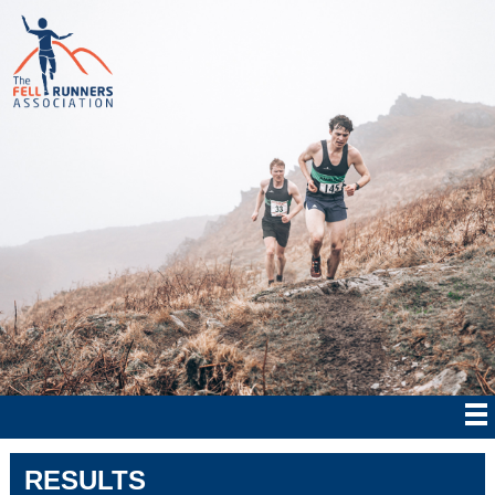
RESULTS