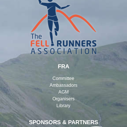
FRA
Committee
Ambassadors
AGM
Organisers
Library
SPONSORS & PARTNERS