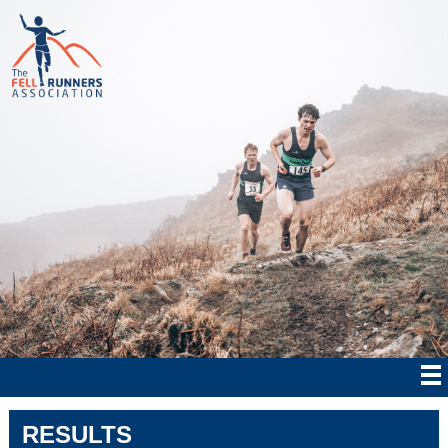
RESULTS