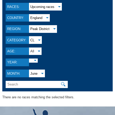
RACES:
Upcoming races
COUNTRY:
England
REGION:
Peak District
CATEGORY:
CL
AGE:
All
YEAR:
MONTH:
June
🔍
There are no races matching the selected filters.