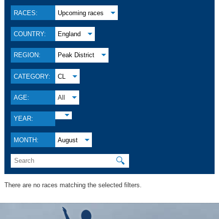
RACES:
Upcoming races
COUNTRY:
England
REGION:
Peak District
CATEGORY:
CL
AGE:
All
YEAR:
MONTH:
August
🔍
There are no races matching the selected filters.