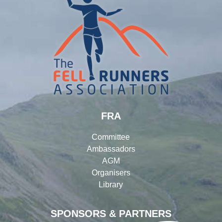
FRA
Committee
Ambassadors
AGM
Organisers
Library
SPONSORS & PARTNERS