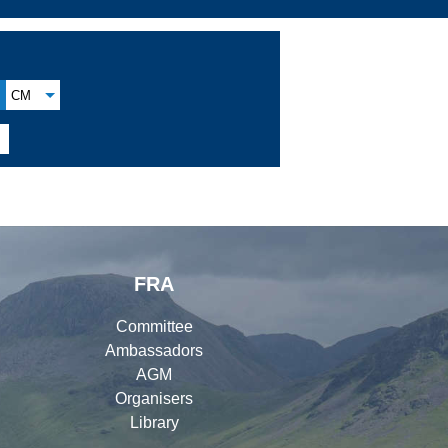
CM

FRA
Committee
Ambassadors
AGM
Organisers
Library