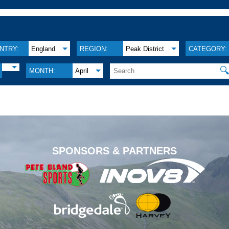
NTRY:
England
REGION:
Peak District
CATEGORY:

MONTH:
April
.
SPONSORS & PARTNERS