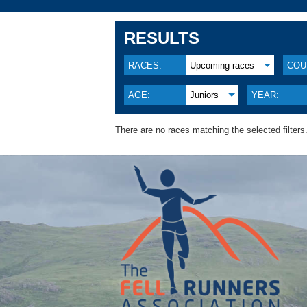
RESULTS
RACES:
Upcoming races
COU
AGE:
Juniors
YEAR:
There are no races matching the selected filters