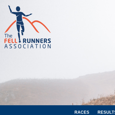
RACES
RESULT