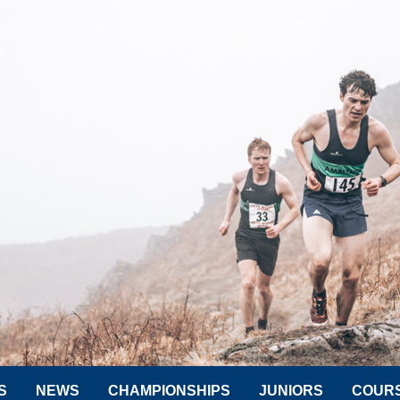
S
NEWS
CHAMPIONSHIPS
JUNIORS
COUR