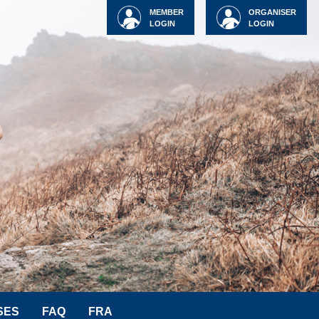
MEMBER
ORGANISER
LOGIN
LOGIN
SES
FAQ
FRA