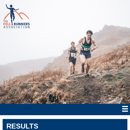
RESULTS