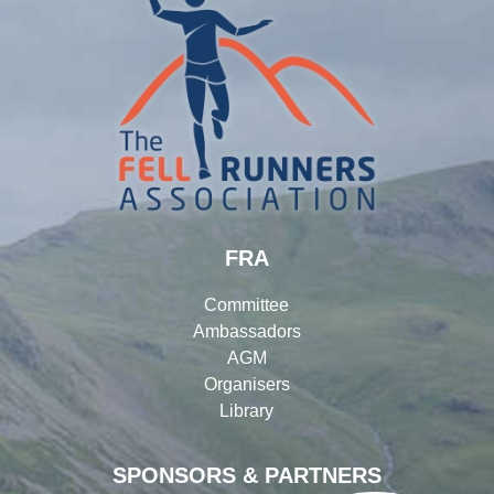
FRA
Committee
Ambassadors
AGM
Organisers
Library
SPONSORS & PARTNERS