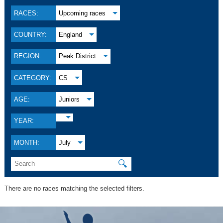
RACES:
Upcoming races
COUNTRY:
England
REGION:
Peak District
CATEGORY:
CS
AGE:
Juniors
YEAR:
MONTH:
July
🔍
There are no races matching the selected filters.