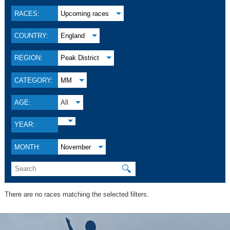
RACES:
Upcoming races
COUNTRY:
England
REGION:
Peak District
CATEGORY:
MM
AGE:
All
YEAR:
MONTH:
November
🔍
There are no races matching the selected filters.