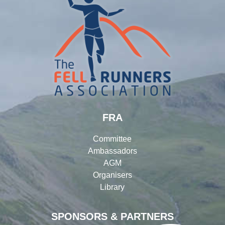
FRA
Committee
Ambassadors
AGM
Organisers
Library
SPONSORS & PARTNERS