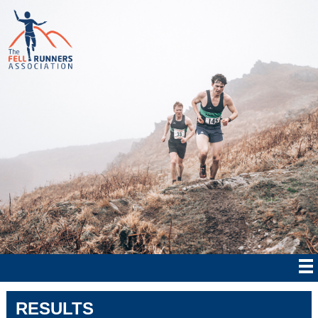
RESULTS