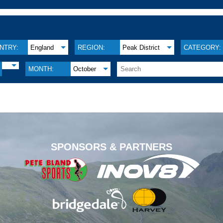
NTRY:
England
REGION:
Peak District
CATEGORY:
MONTH:
October
.
SPONSORS & PARTNERS