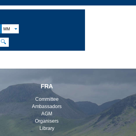
MM
🔍
FRA
Committee
Ambassadors
AGM
Organisers
Library