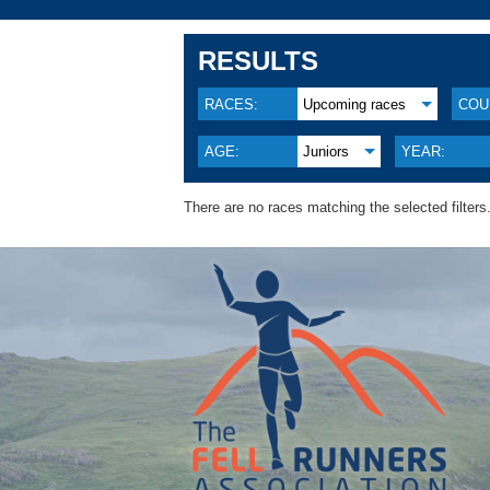
RESULTS
RACES:
Upcoming races
COU
AGE:
Juniors
YEAR:
There are no races matching the selected filters