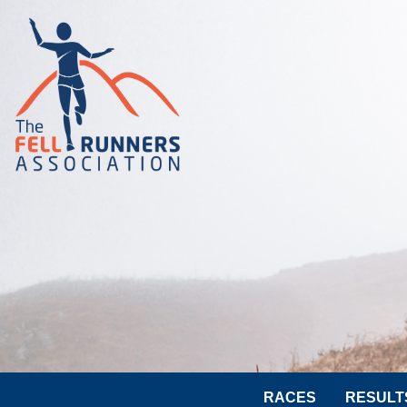
RACES
RESULT