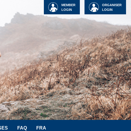
MEMBER
ORGANISER
LOGIN
LOGIN
SES
FAQ
FRA