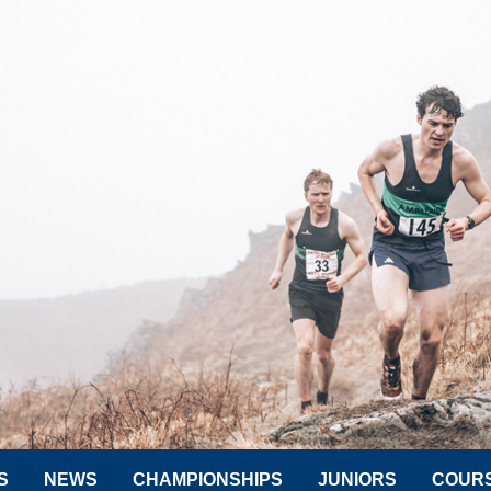
S
NEWS
CHAMPIONSHIPS
JUNIORS
COUR