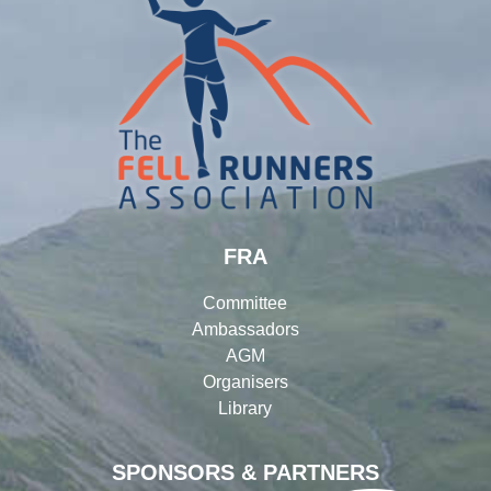
FRA
Committee
Ambassadors
AGM
Organisers
Library
SPONSORS & PARTNERS