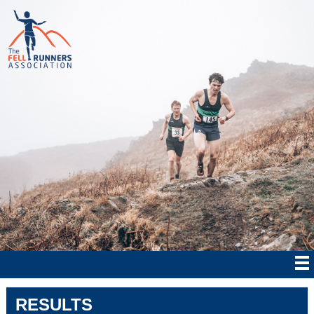
RESULTS