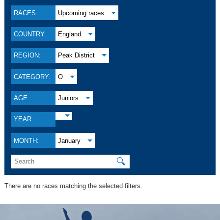
RACES:
Upcoming races
COUNTRY:
England
REGION:
Peak District
CATEGORY:
O
AGE:
Juniors
YEAR:
MONTH:
January
🔍
There are no races matching the selected filters.