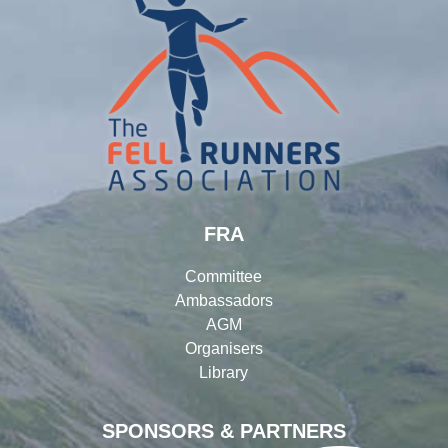
FRA
Committee
Ambassadors
AGM
Organisers
Library
SPONSORS & PARTNERS