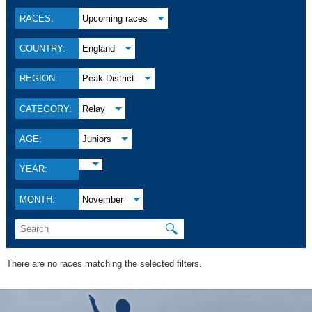
RACES:
Upcoming races
COUNTRY:
England
REGION:
Peak District
CATEGORY:
Relay
AGE:
Juniors
YEAR:
MONTH:
November
🔍
There are no races matching the selected filters.