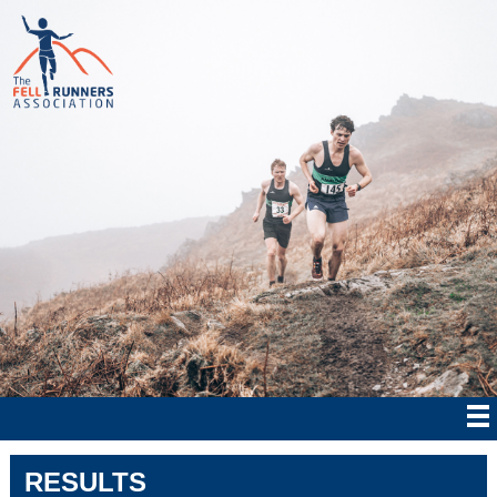
RESULTS