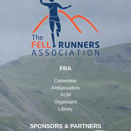
FRA
Committee
Ambassadors
AGM
Organisers
Library
SPONSORS & PARTNERS