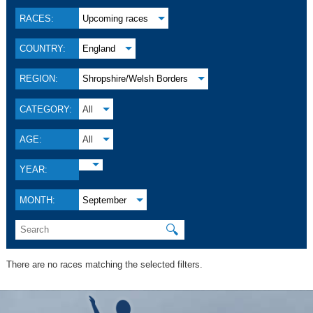
RACES:
Upcoming races
COUNTRY:
England
REGION:
Shropshire/Welsh Borders
CATEGORY:
All
AGE:
All
YEAR:
MONTH:
September
🔍
There are no races matching the selected filters.