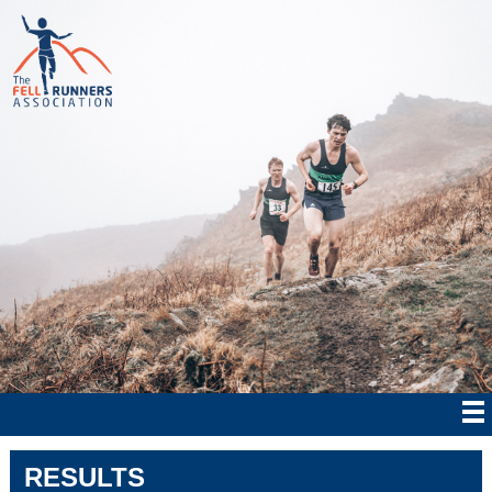
RESULTS