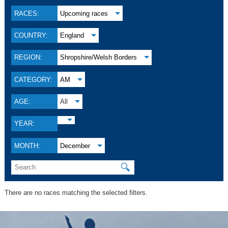
RACES:
Upcoming races
COUNTRY:
England
REGION:
Shropshire/Welsh Borders
CATEGORY:
AM
AGE:
All
YEAR:
MONTH:
December
🔍
There are no races matching the selected filters.