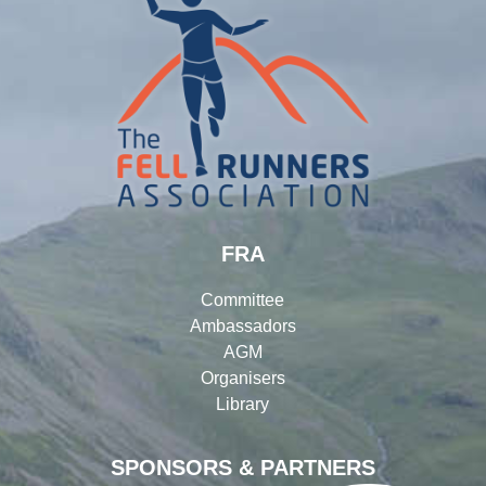
FRA
Committee
Ambassadors
AGM
Organisers
Library
SPONSORS & PARTNERS