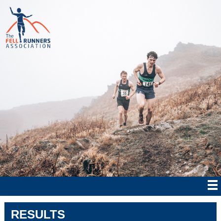
RESULTS