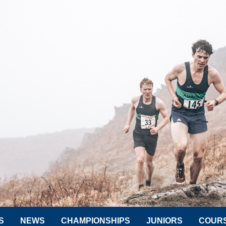
S
NEWS
CHAMPIONSHIPS
JUNIORS
COUR