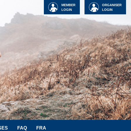
MEMBER
ORGANISER
LOGIN
LOGIN
SES
FAQ
FRA