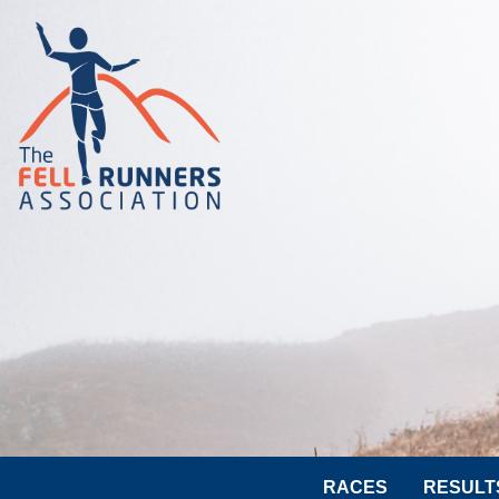
RACES
RESULT