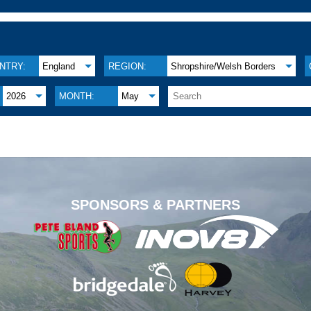
NTRY:
England
REGION:
Shropshire/Welsh Borders
2026
MONTH:
May
.
SPONSORS & PARTNERS