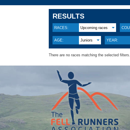
RESULTS
RACES:
Upcoming races
COU
AGE:
Juniors
YEAR:
There are no races matching the selected filters