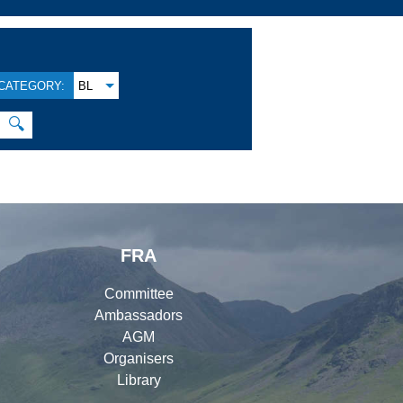
CATEGORY:
BL
🔍
FRA
Committee
Ambassadors
AGM
Organisers
Library