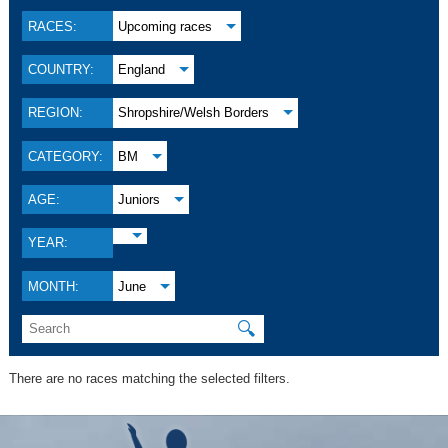
RACES:
Upcoming races
COUNTRY:
England
REGION:
Shropshire/Welsh Borders
CATEGORY:
BM
AGE:
Juniors
YEAR:
MONTH:
June
🔍
There are no races matching the selected filters.