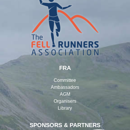
FRA
Committee
Ambassadors
AGM
Organisers
Library
SPONSORS & PARTNERS