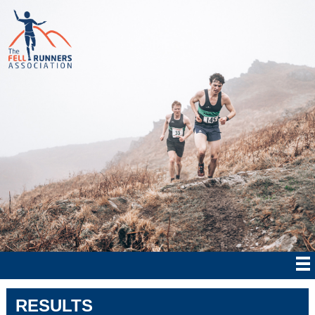
RESULTS