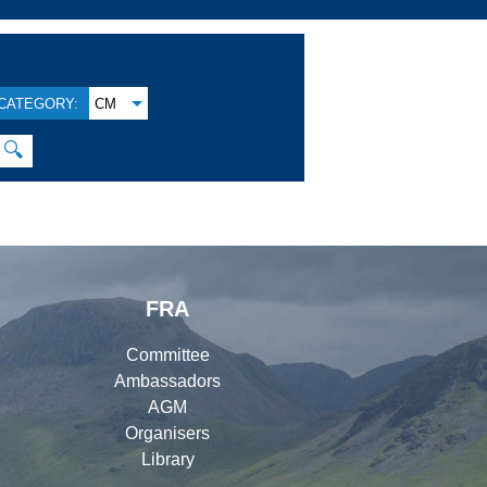
CATEGORY:
CM
🔍
FRA
Committee
Ambassadors
AGM
Organisers
Library