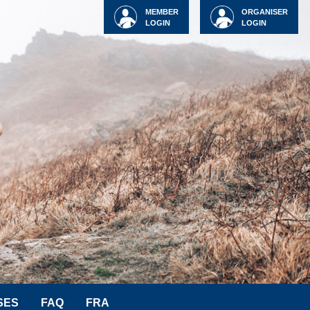
MEMBER
ORGANISER
LOGIN
LOGIN
SES
FAQ
FRA