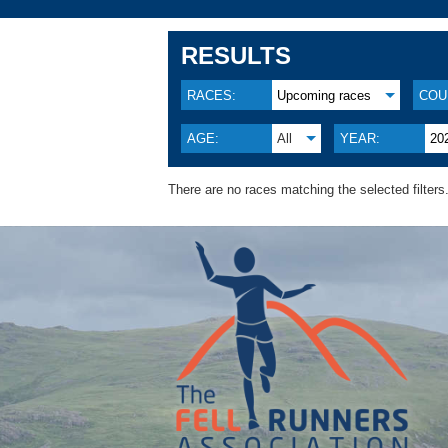
RESULTS
RACES:
Upcoming races
COU
AGE:
All
YEAR:
20
There are no races matching the selected filters