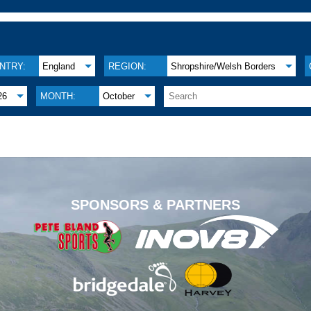
NTRY:
England
REGION:
Shropshire/Welsh Borders
26
MONTH:
October
.
SPONSORS & PARTNERS