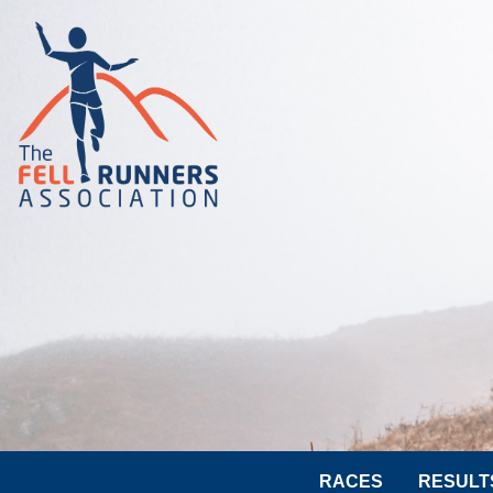
RACES
RESULT