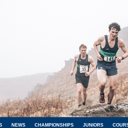
S
NEWS
CHAMPIONSHIPS
JUNIORS
COUR