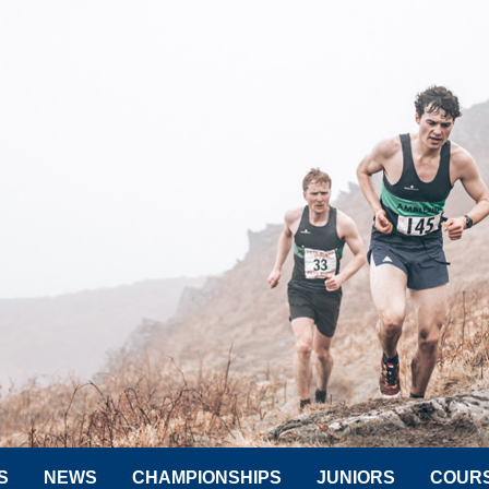
S
NEWS
CHAMPIONSHIPS
JUNIORS
COUR