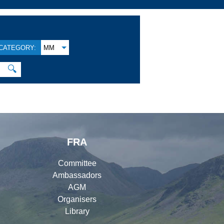
CATEGORY:
MM
🔍
FRA
Committee
Ambassadors
AGM
Organisers
Library