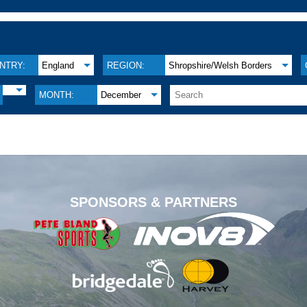
NTRY:
England
REGION:
Shropshire/Welsh Borders
MONTH:
December
.
SPONSORS & PARTNERS