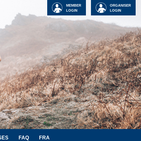
MEMBER
ORGANISER
LOGIN
LOGIN
SES
FAQ
FRA