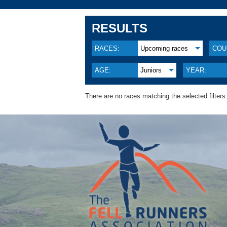
RESULTS
RACES:
Upcoming races
COU
AGE:
Juniors
YEAR:
There are no races matching the selected filters