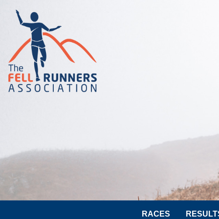
RACES
RESULT