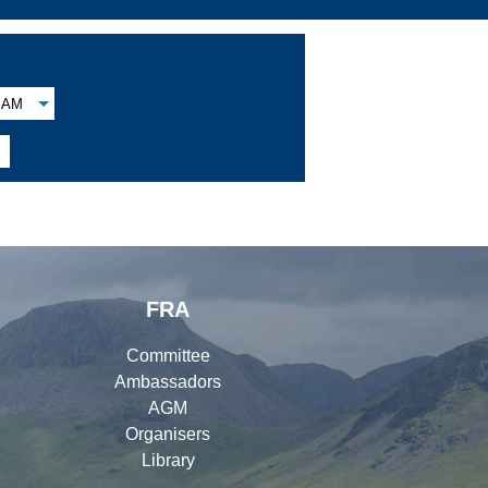
AM

FRA
Committee
Ambassadors
AGM
Organisers
Library