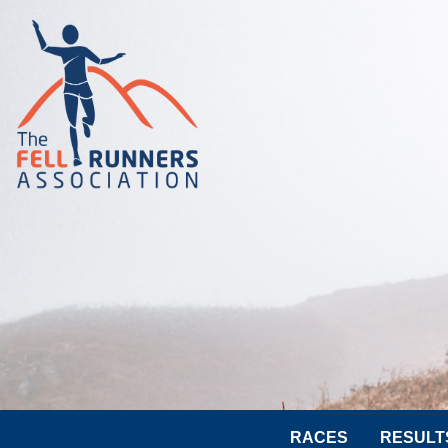
RACES
RESULT