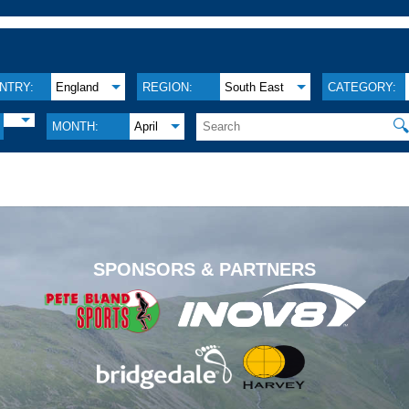
NTRY:
England
REGION:
South East
CATEGORY:

MONTH:
April
.
SPONSORS & PARTNERS