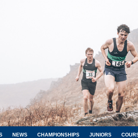
S
NEWS
CHAMPIONSHIPS
JUNIORS
COUR