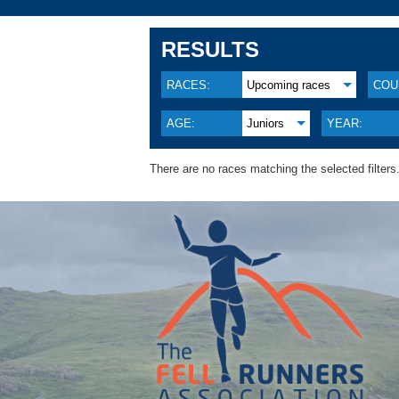
RESULTS
RACES:
Upcoming races
COU
AGE:
Juniors
YEAR:
There are no races matching the selected filters