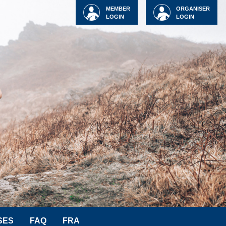
MEMBER
ORGANISER
LOGIN
LOGIN
SES
FAQ
FRA