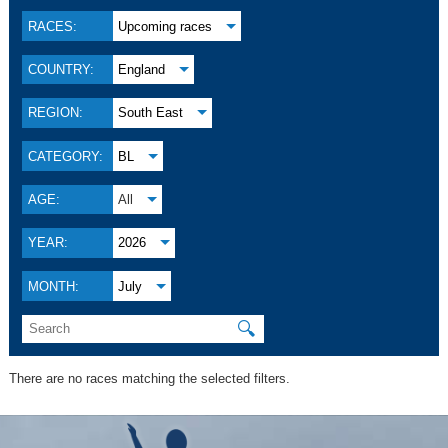
RACES:
Upcoming races
COUNTRY:
England
REGION:
South East
CATEGORY:
BL
AGE:
All
YEAR:
2026
MONTH:
July
🔍
There are no races matching the selected filters.