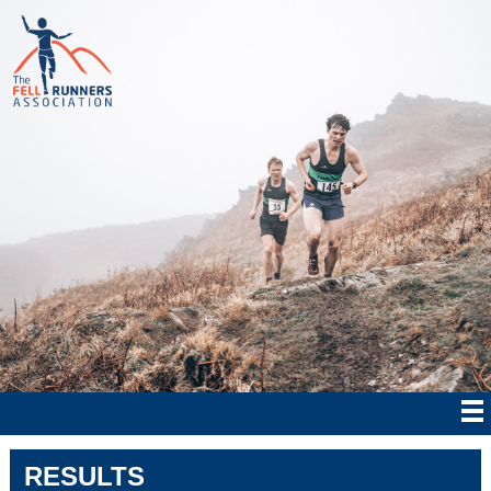
RESULTS