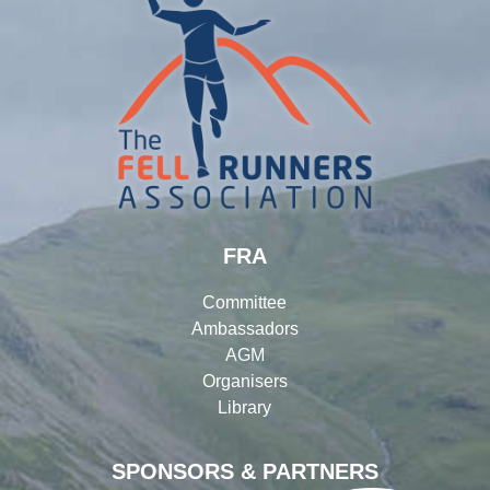
FRA
Committee
Ambassadors
AGM
Organisers
Library
SPONSORS & PARTNERS