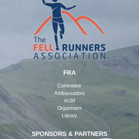
FRA
Committee
Ambassadors
AGM
Organisers
Library
SPONSORS & PARTNERS