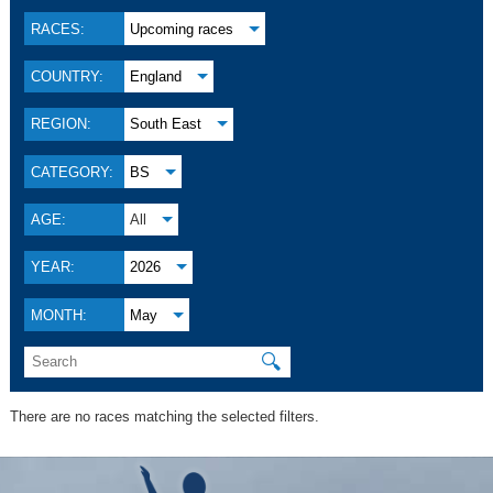
RACES:
Upcoming races
COUNTRY:
England
REGION:
South East
CATEGORY:
BS
AGE:
All
YEAR:
2026
MONTH:
May
🔍
There are no races matching the selected filters.