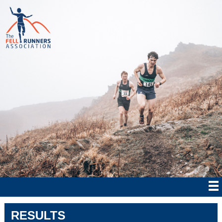
RESULTS