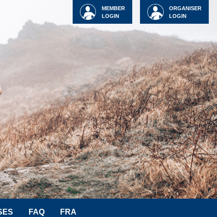
MEMBER
ORGANISER
LOGIN
LOGIN
SES
FAQ
FRA