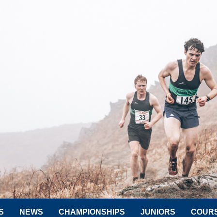
S
NEWS
CHAMPIONSHIPS
JUNIORS
COUR