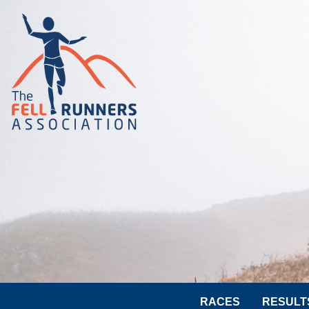
RACES
RESULT