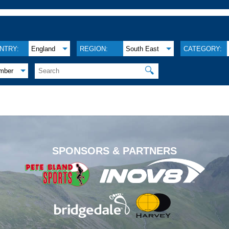
NTRY:
England
REGION:
South East
CATEGORY:
🔍
mber
.
SPONSORS & PARTNERS