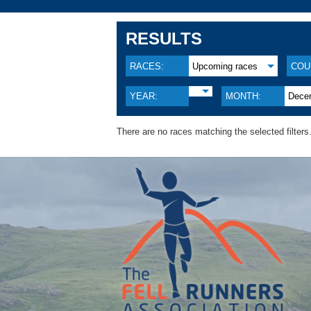
RESULTS
RACES:
Upcoming races
COU
YEAR:
MONTH:
Dece
There are no races matching the selected filters