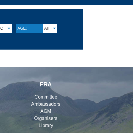
O
AGE:
All
FRA
Committee
Ambassadors
AGM
Organisers
Library