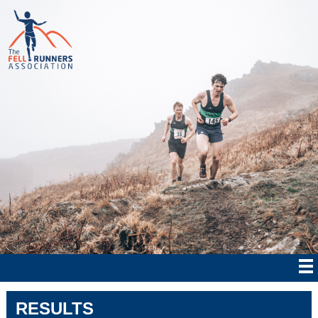
RESULTS