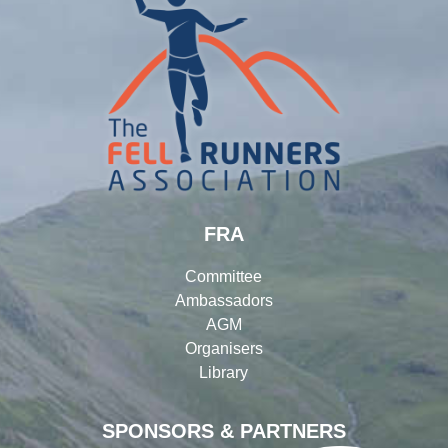
FRA
Committee
Ambassadors
AGM
Organisers
Library
SPONSORS & PARTNERS