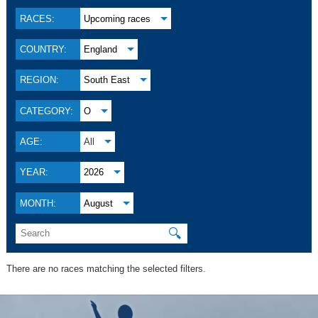
RACES:
Upcoming races
COUNTRY:
England
REGION:
South East
CATEGORY:
O
AGE:
All
YEAR:
2026
MONTH:
August
🔍
There are no races matching the selected filters.