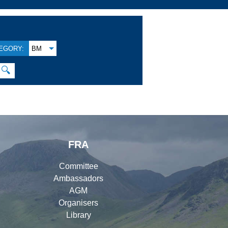
EGORY:
BM
🔍
FRA
Committee
Ambassadors
AGM
Organisers
Library