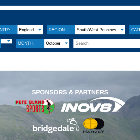
NTRY:
England
REGION:
South/West Pennines
CAT
MONTH:
October
.
SPONSORS & PARTNERS