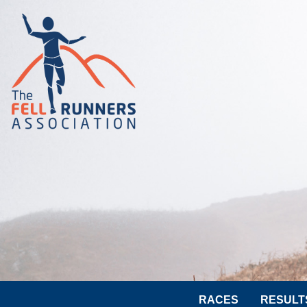
RACES
RESULT