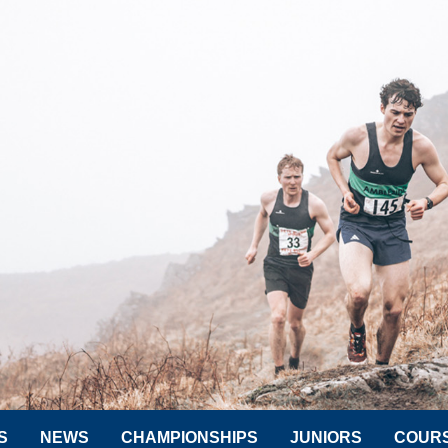
S
NEWS
CHAMPIONSHIPS
JUNIORS
COUR