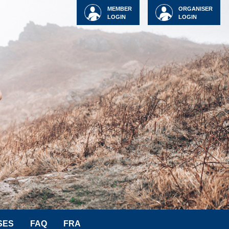
MEMBER
ORGANISER
LOGIN
LOGIN
SES
FAQ
FRA