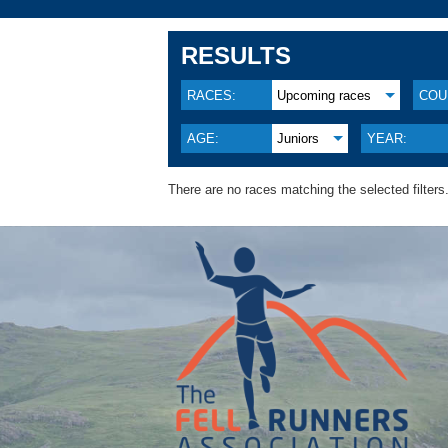
RESULTS
RACES:
Upcoming races
COU
AGE:
Juniors
YEAR:
There are no races matching the selected filters