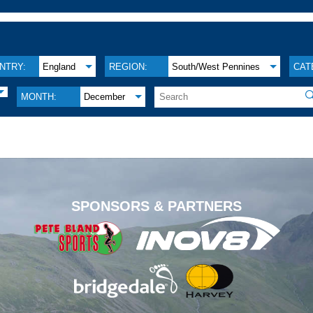
NTRY:
England
REGION:
South/West Pennines
CAT

MONTH:
December
.
SPONSORS & PARTNERS