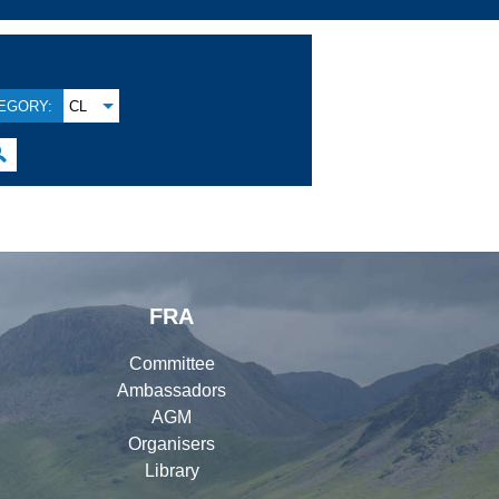
EGORY:
CL

FRA
Committee
Ambassadors
AGM
Organisers
Library