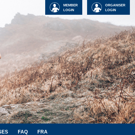
MEMBER
ORGANISER
LOGIN
LOGIN
SES
FAQ
FRA