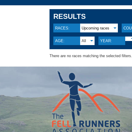
RESULTS
RACES:
Upcoming races
COU
AGE:
All
YEAR:
There are no races matching the selected filters