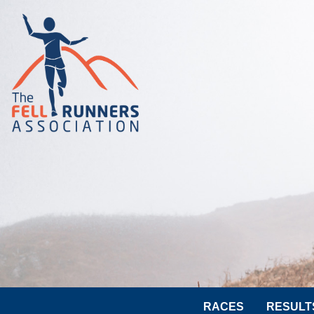
RACES
RESULT