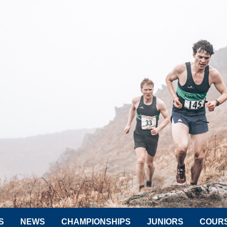
S
NEWS
CHAMPIONSHIPS
JUNIORS
COUR