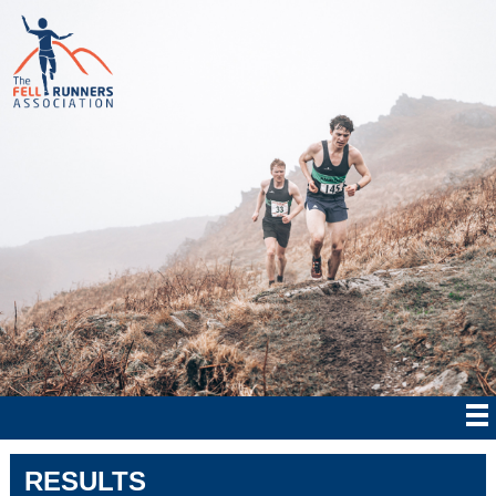
RESULTS