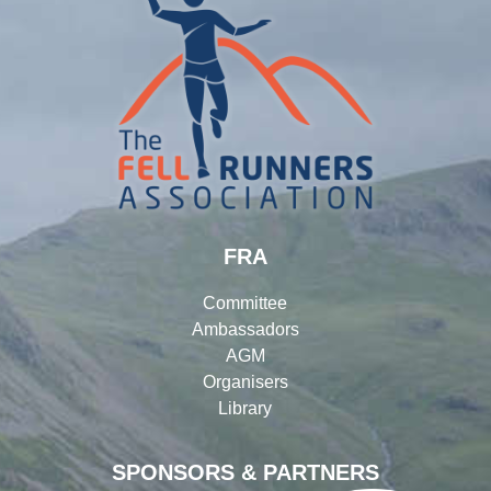
FRA
Committee
Ambassadors
AGM
Organisers
Library
SPONSORS & PARTNERS