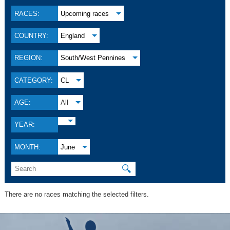
RACES:
Upcoming races
COUNTRY:
England
REGION:
South/West Pennines
CATEGORY:
CL
AGE:
All
YEAR:
MONTH:
June
🔍
There are no races matching the selected filters.