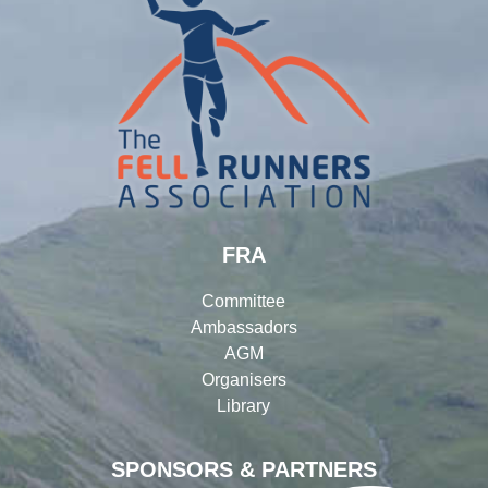
FRA
Committee
Ambassadors
AGM
Organisers
Library
SPONSORS & PARTNERS