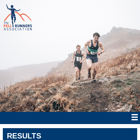
RESULTS