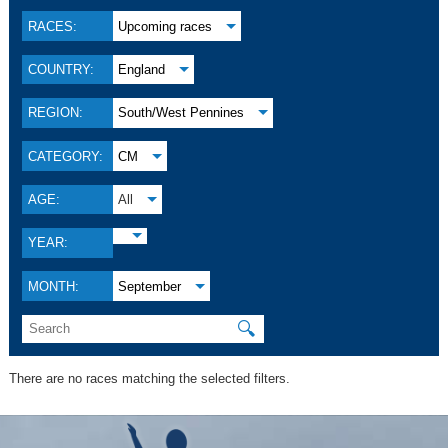
RACES:
Upcoming races
COUNTRY:
England
REGION:
South/West Pennines
CATEGORY:
CM
AGE:
All
YEAR:
MONTH:
September
🔍
There are no races matching the selected filters.