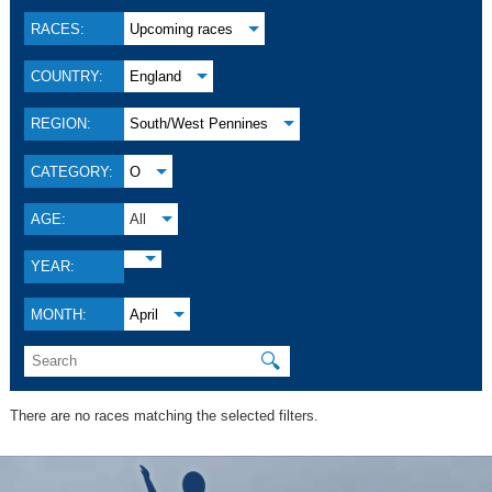
RACES:
Upcoming races
COUNTRY:
England
REGION:
South/West Pennines
CATEGORY:
O
AGE:
All
YEAR:
MONTH:
April
🔍
There are no races matching the selected filters.