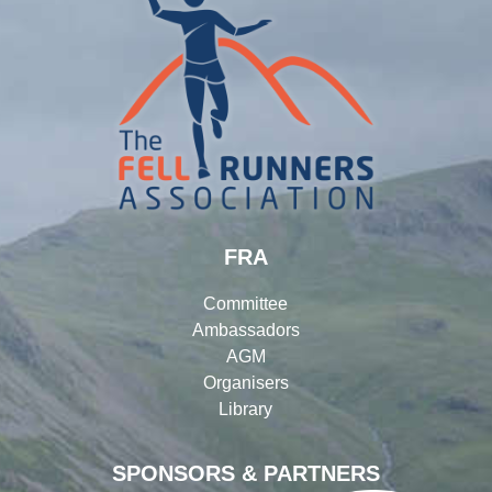
FRA
Committee
Ambassadors
AGM
Organisers
Library
SPONSORS & PARTNERS