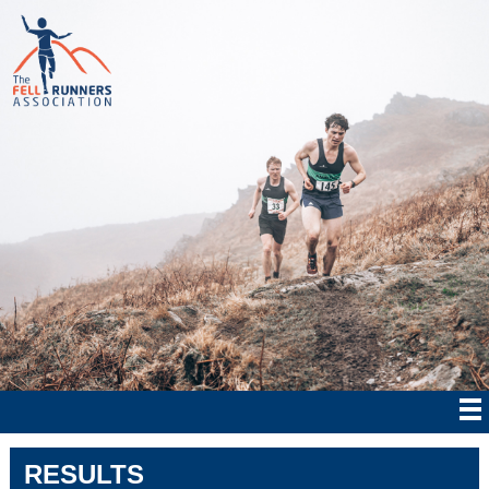
RESULTS