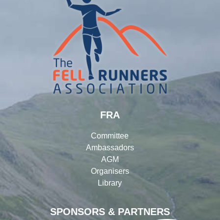
FRA
Committee
Ambassadors
AGM
Organisers
Library
SPONSORS & PARTNERS