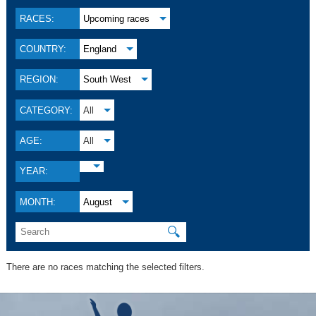
RACES:
Upcoming races
COUNTRY:
England
REGION:
South West
CATEGORY:
All
AGE:
All
YEAR:
MONTH:
August
🔍
There are no races matching the selected filters.