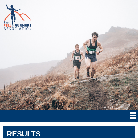
RESULTS