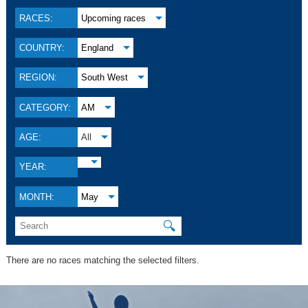
RACES:
Upcoming races
COUNTRY:
England
REGION:
South West
CATEGORY:
AM
AGE:
All
YEAR:
MONTH:
May
🔍
There are no races matching the selected filters.