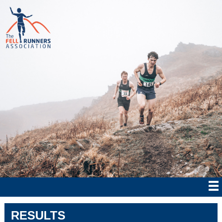
RESULTS