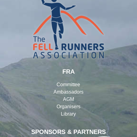
FRA
Committee
Ambassadors
AGM
Organisers
Library
SPONSORS & PARTNERS