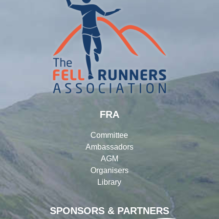
FRA
Committee
Ambassadors
AGM
Organisers
Library
SPONSORS & PARTNERS