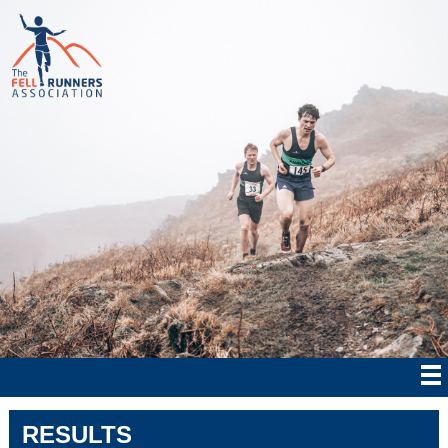
RESULTS