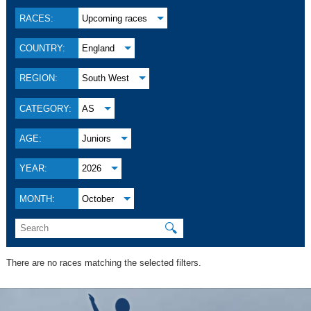
RACES:
Upcoming races
COUNTRY:
England
REGION:
South West
CATEGORY:
AS
AGE:
Juniors
YEAR:
2026
MONTH:
October
🔍
There are no races matching the selected filters.