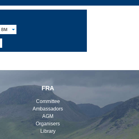
BM
FRA
Committee
Ambassadors
AGM
Organisers
Library