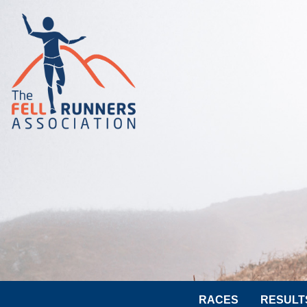
RACES
RESULT