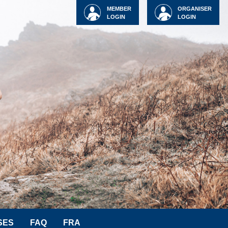
MEMBER
ORGANISER
LOGIN
LOGIN
SES
FAQ
FRA