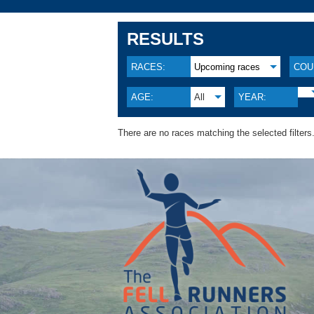
RESULTS
RACES:
Upcoming races
COU
AGE:
All
YEAR:
There are no races matching the selected filters