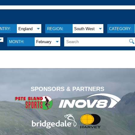
NTRY:
England
REGION:
South West
CATEGORY:
🔍
MONTH:
February
.
SPONSORS & PARTNERS