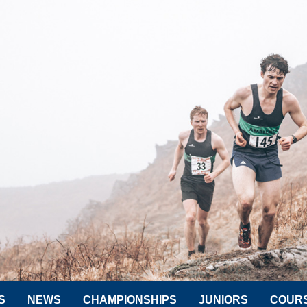
S
NEWS
CHAMPIONSHIPS
JUNIORS
COUR