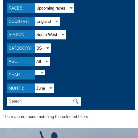
RACES:
Upcoming races
COUNTRY:
England
REGION:
South West
CATEGORY:
BS
AGE:
All
YEAR:
MONTH:
June
🔍
There are no races matching the selected filters.