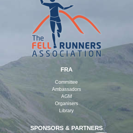
FRA
Committee
Ambassadors
AGM
Organisers
Library
SPONSORS & PARTNERS