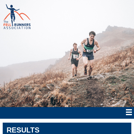
RESULTS