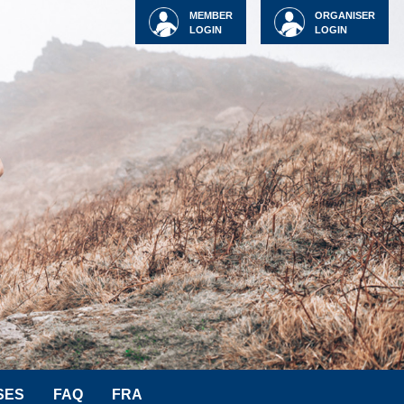
MEMBER
ORGANISER
LOGIN
LOGIN
SES
FAQ
FRA