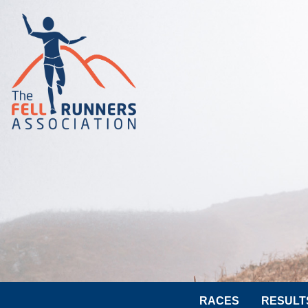
RACES
RESULT