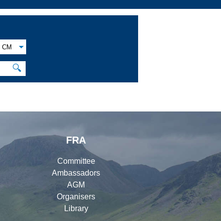
CM
🔍
FRA
Committee
Ambassadors
AGM
Organisers
Library