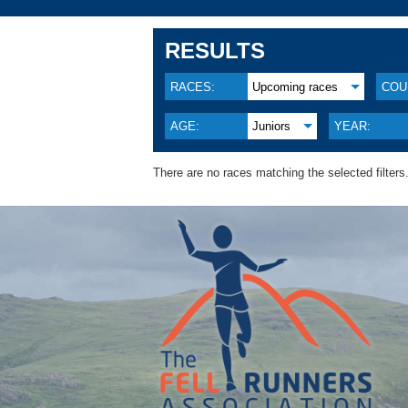
RESULTS
RACES:
Upcoming races
COU
AGE:
Juniors
YEAR:
There are no races matching the selected filters