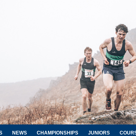
S
NEWS
CHAMPIONSHIPS
JUNIORS
COUR