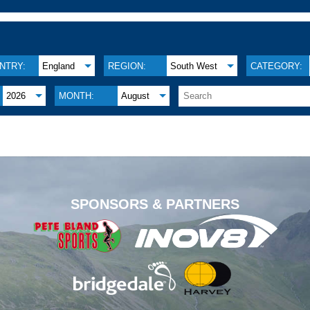
NTRY:
England
REGION:
South West
CATEGORY:
2026
MONTH:
August
.
SPONSORS & PARTNERS