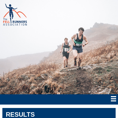
RESULTS