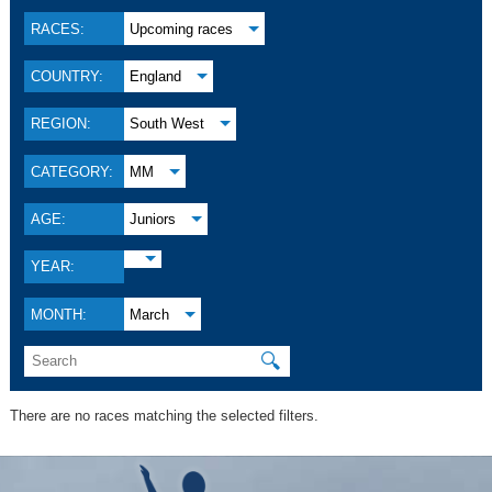
RACES:
Upcoming races
COUNTRY:
England
REGION:
South West
CATEGORY:
MM
AGE:
Juniors
YEAR:
MONTH:
March
🔍
There are no races matching the selected filters.