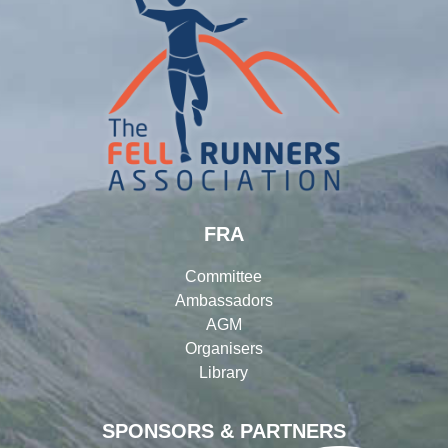
FRA
Committee
Ambassadors
AGM
Organisers
Library
SPONSORS & PARTNERS