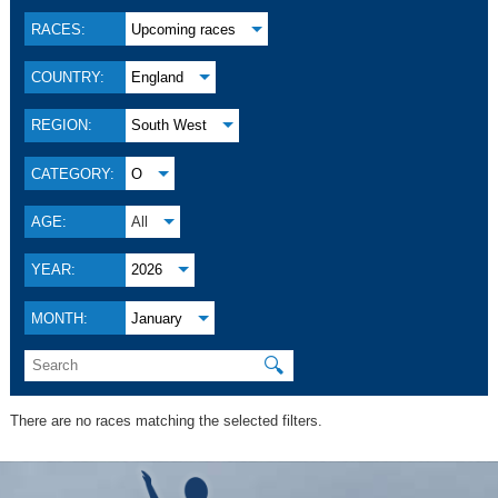
RACES:
Upcoming races
COUNTRY:
England
REGION:
South West
CATEGORY:
O
AGE:
All
YEAR:
2026
MONTH:
January
🔍
There are no races matching the selected filters.