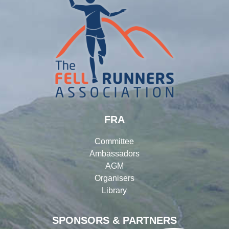
FRA
Committee
Ambassadors
AGM
Organisers
Library
SPONSORS & PARTNERS