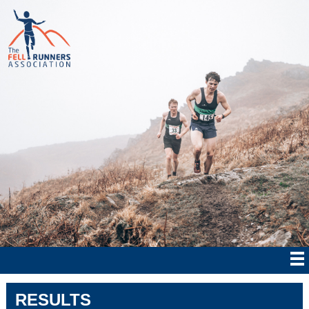
RESULTS