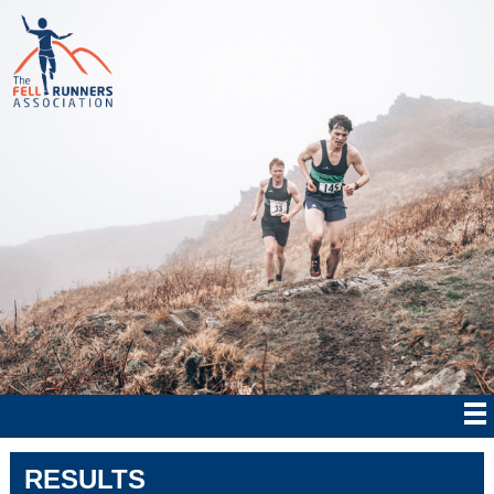
RESULTS