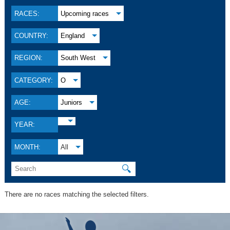
RACES:
Upcoming races
COUNTRY:
England
REGION:
South West
CATEGORY:
O
AGE:
Juniors
YEAR:
MONTH:
All
🔍
There are no races matching the selected filters.