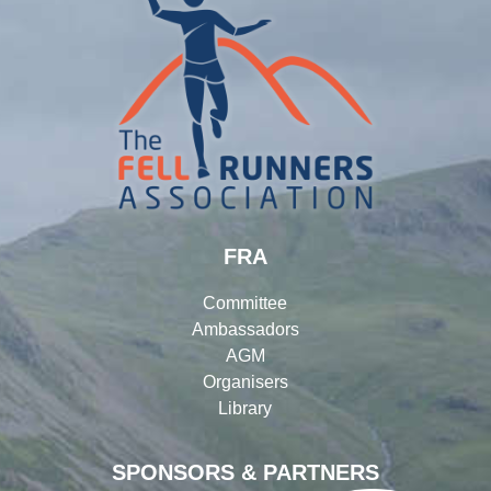
FRA
Committee
Ambassadors
AGM
Organisers
Library
SPONSORS & PARTNERS