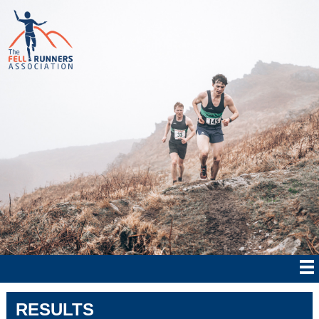
RESULTS