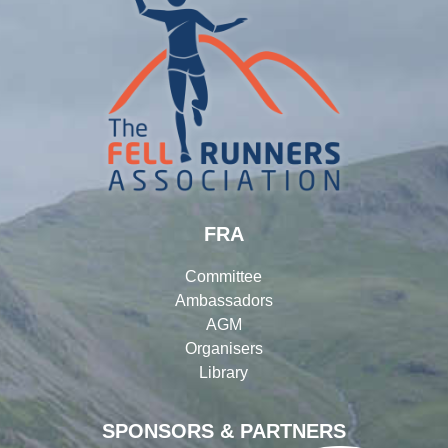
FRA
Committee
Ambassadors
AGM
Organisers
Library
SPONSORS & PARTNERS