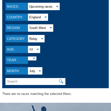
RACES:
Upcoming races
COUNTRY:
England
REGION:
South West
CATEGORY:
Relay
AGE:
All
YEAR:
MONTH:
July
🔍
There are no races matching the selected filters.