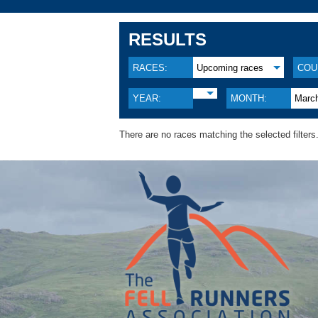
RESULTS
RACES:
Upcoming races
COU
YEAR:
MONTH:
Marc
There are no races matching the selected filters