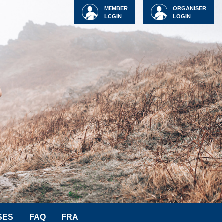
MEMBER
ORGANISER
LOGIN
LOGIN
SES
FAQ
FRA