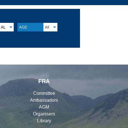
AL
AGE:
All
FRA
Committee
Ambassadors
AGM
Organisers
Library