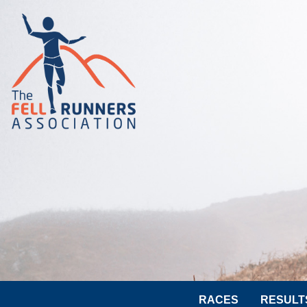
RACES
RESULT