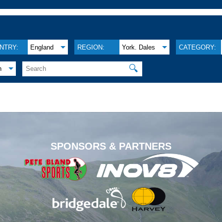
NTRY:
England
REGION:
York. Dales
CATEGORY:
🔍
h
.
SPONSORS & PARTNERS