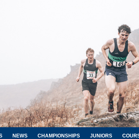
S
NEWS
CHAMPIONSHIPS
JUNIORS
COUR