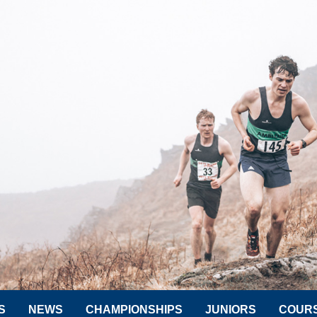
S
NEWS
CHAMPIONSHIPS
JUNIORS
COUR