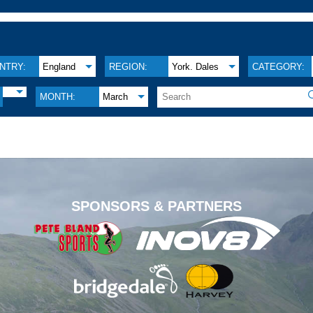
NTRY:
England
REGION:
York. Dales
CATEGORY:
MONTH:
March
.
SPONSORS & PARTNERS