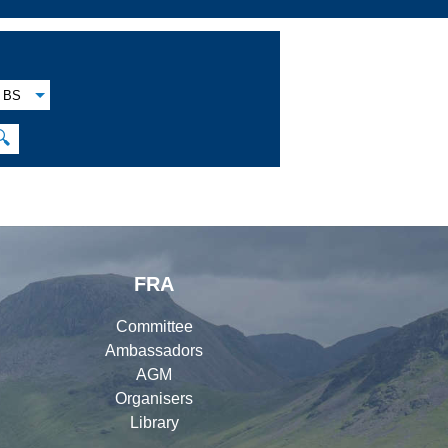
BS
🔍
FRA
Committee
Ambassadors
AGM
Organisers
Library