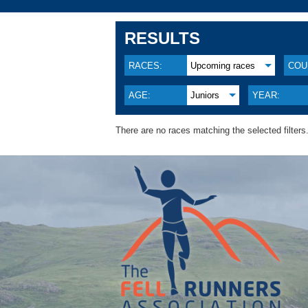
RESULTS
RACES:
Upcoming races
COU
AGE:
Juniors
YEAR:
There are no races matching the selected filters