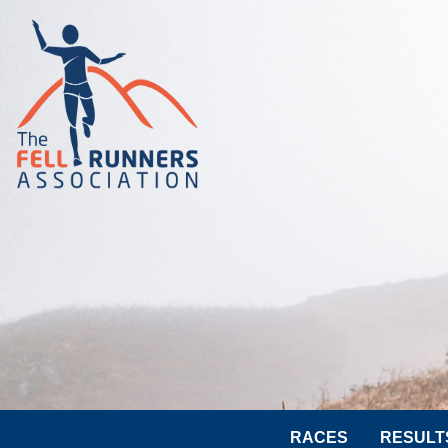
RACES
RESULT