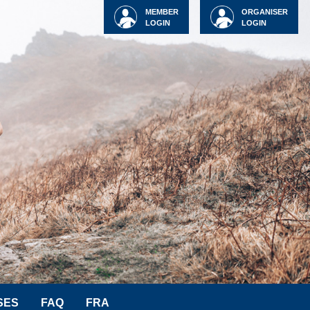
MEMBER
ORGANISER
LOGIN
LOGIN
SES
FAQ
FRA