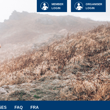
MEMBER
ORGANISER
LOGIN
LOGIN
SES
FAQ
FRA