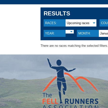
RESULTS
RACES:
Upcoming races
COU
YEAR:
MONTH:
Janu
There are no races matching the selected filters