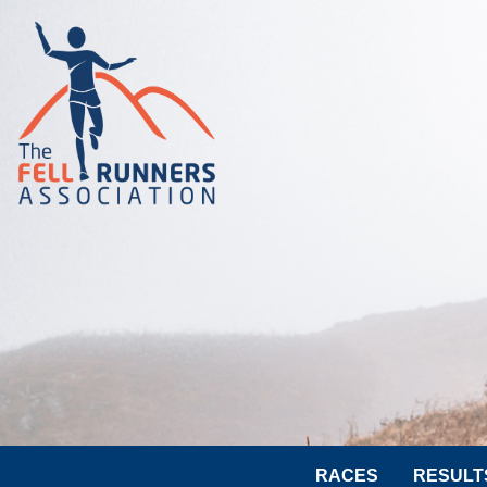
RACES
RESULT