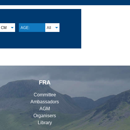
CM
AGE:
All
FRA
Committee
Ambassadors
AGM
Organisers
Library