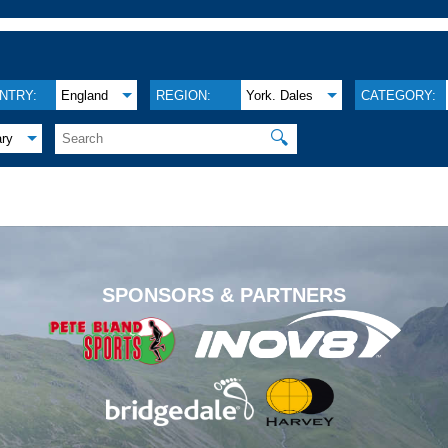
NTRY:
England
REGION:
York. Dales
CATEGORY:
🔍
ary
.
SPONSORS & PARTNERS