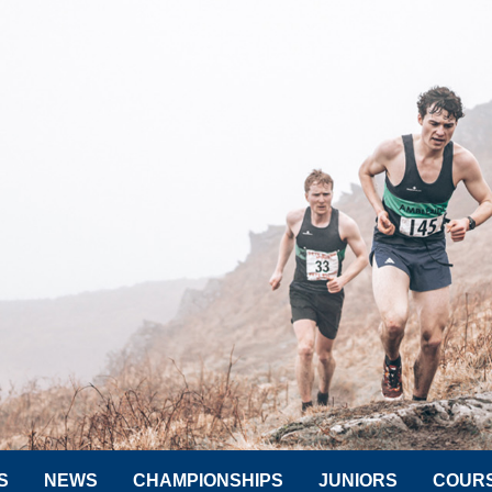
S
NEWS
CHAMPIONSHIPS
JUNIORS
COUR