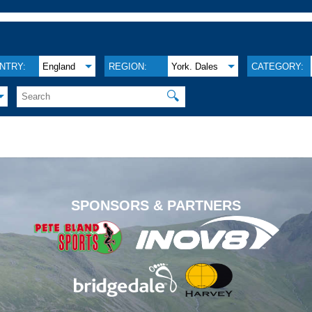
NTRY:
England
REGION:
York. Dales
CATEGORY:
🔍
.
SPONSORS & PARTNERS