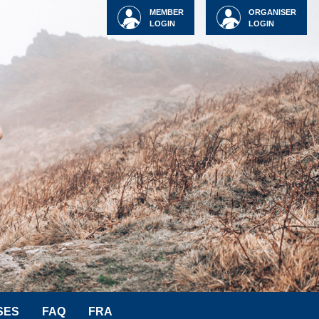
MEMBER
ORGANISER
LOGIN
LOGIN
SES
FAQ
FRA