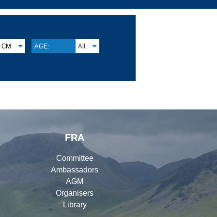
CM
AGE:
All
FRA
Committee
Ambassadors
AGM
Organisers
Library