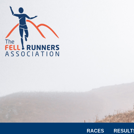
RACES
RESULT