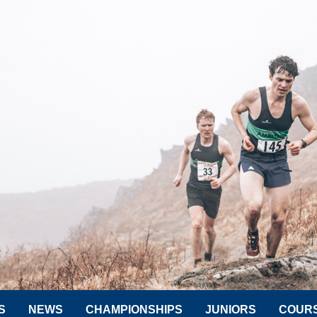
S
NEWS
CHAMPIONSHIPS
JUNIORS
COUR