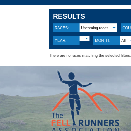
RESULTS
RACES:
Upcoming races
COU
YEAR:
MONTH:
All
There are no races matching the selected filters