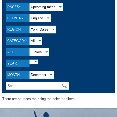
RACES:
Upcoming races
COUNTRY:
England
REGION:
York. Dales
CATEGORY:
All
AGE:
Juniors
YEAR:
MONTH:
December
🔍
There are no races matching the selected filters.