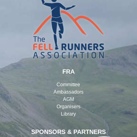
FRA
Committee
Ambassadors
AGM
Organisers
Library
SPONSORS & PARTNERS