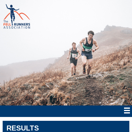
RESULTS