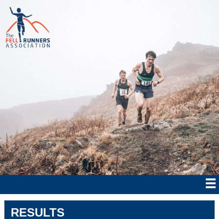
RESULTS