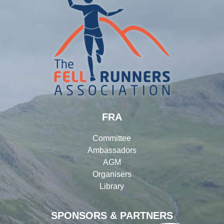
FRA
Committee
Ambassadors
AGM
Organisers
Library
SPONSORS & PARTNERS