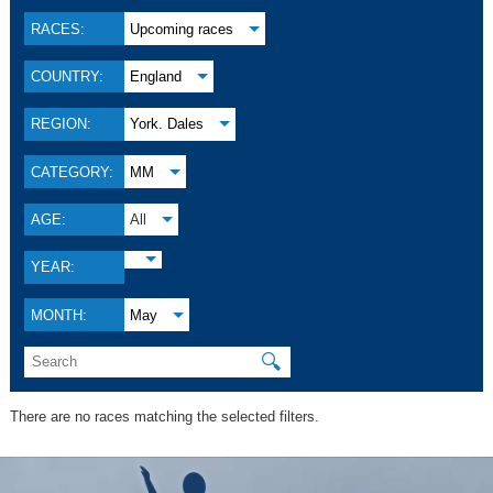
RACES:
Upcoming races
COUNTRY:
England
REGION:
York. Dales
CATEGORY:
MM
AGE:
All
YEAR:
MONTH:
May
🔍
There are no races matching the selected filters.