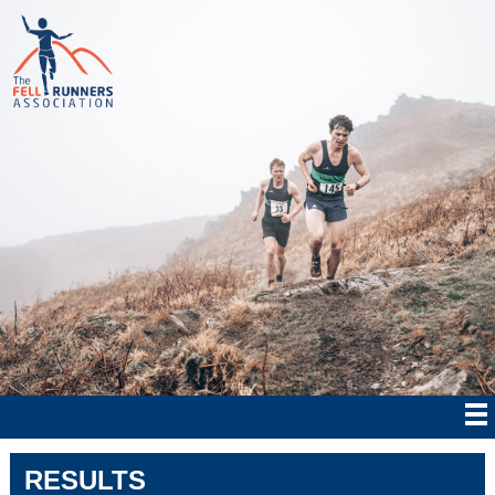
RESULTS