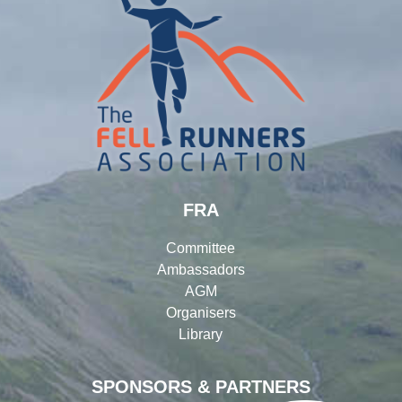
FRA
Committee
Ambassadors
AGM
Organisers
Library
SPONSORS & PARTNERS