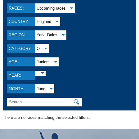
RACES:
Upcoming races
COUNTRY:
England
REGION:
York. Dales
CATEGORY:
O
AGE:
Juniors
YEAR:
MONTH:
June
🔍
There are no races matching the selected filters.