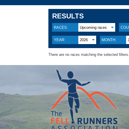
RESULTS
RACES:
Upcoming races
COU
YEAR:
2026
MONTH:
There are no races matching the selected filters