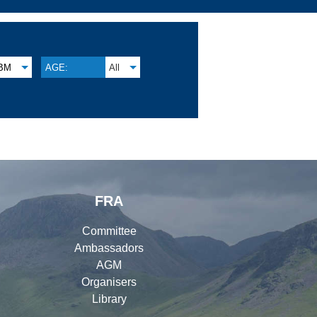
BM
AGE:
All
FRA
Committee
Ambassadors
AGM
Organisers
Library