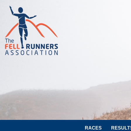
RACES
RESULT