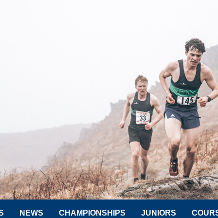
S
NEWS
CHAMPIONSHIPS
JUNIORS
COUR