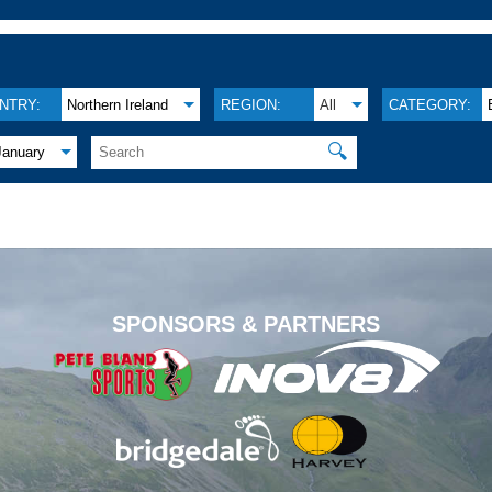
NTRY:
Northern Ireland
REGION:
All
CATEGORY:
🔍
January
.
SPONSORS & PARTNERS