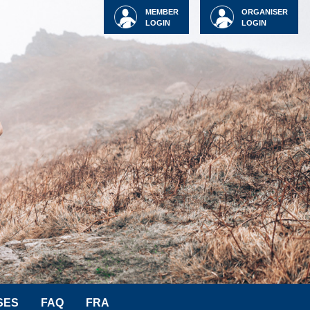
MEMBER
ORGANISER
LOGIN
LOGIN
SES
FAQ
FRA