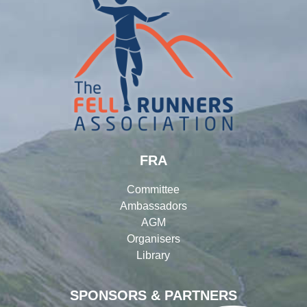
FRA
Committee
Ambassadors
AGM
Organisers
Library
SPONSORS & PARTNERS