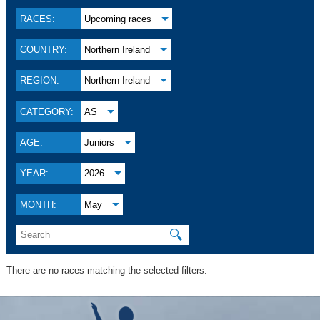
RACES:
Upcoming races
COUNTRY:
Northern Ireland
REGION:
Northern Ireland
CATEGORY:
AS
AGE:
Juniors
YEAR:
2026
MONTH:
May
🔍
There are no races matching the selected filters.