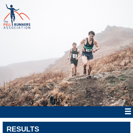
RESULTS