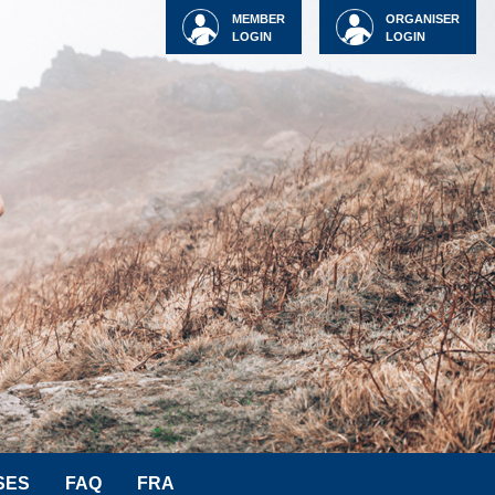
MEMBER
ORGANISER
LOGIN
LOGIN
SES
FAQ
FRA