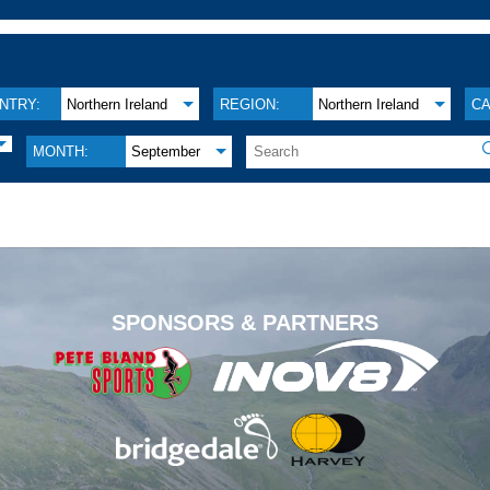
NTRY:
Northern Ireland
REGION:
Northern Ireland
CA
MONTH:
September
.
SPONSORS & PARTNERS