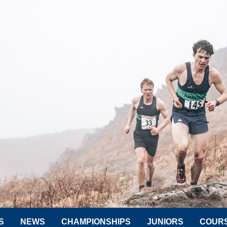
S
NEWS
CHAMPIONSHIPS
JUNIORS
COUR