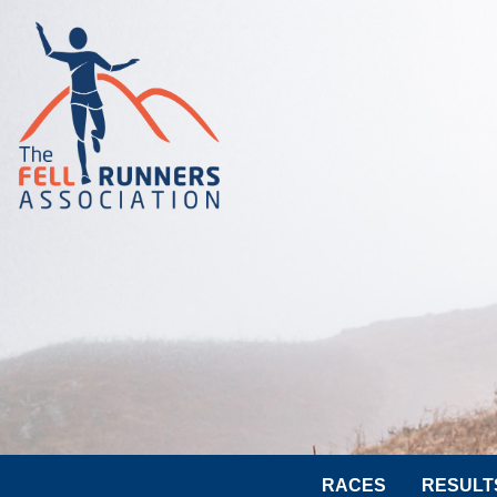
RACES
RESULT