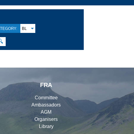
TEGORY:
BL
🔍
FRA
Committee
Ambassadors
AGM
Organisers
Library