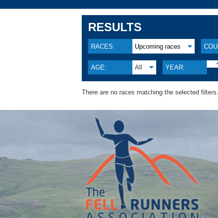
RESULTS
RACES:
Upcoming races
COU
AGE:
All
YEAR:
There are no races matching the selected filters