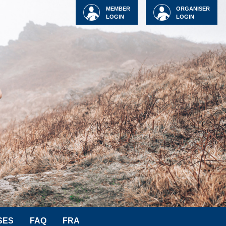
MEMBER
ORGANISER
LOGIN
LOGIN
SES
FAQ
FRA