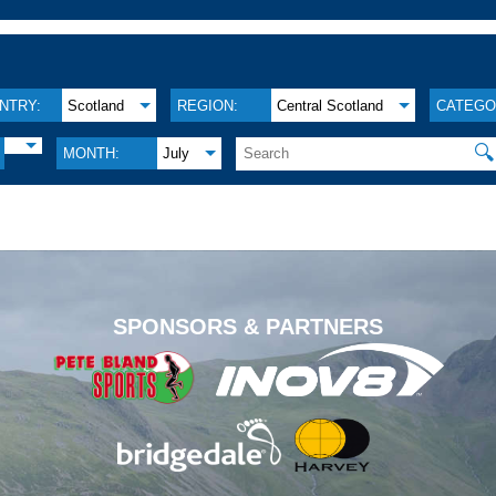
NTRY:
Scotland
REGION:
Central Scotland
CATEGO
🔍
MONTH:
July
.
SPONSORS & PARTNERS