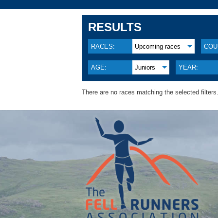
RESULTS
RACES:
Upcoming races
COU
AGE:
Juniors
YEAR:
There are no races matching the selected filters