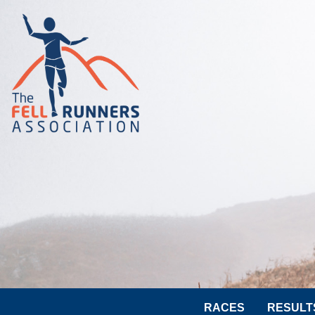
RACES
RESULT