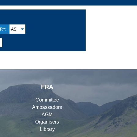
RY:
AS
FRA
Committee
Ambassadors
AGM
Organisers
Library