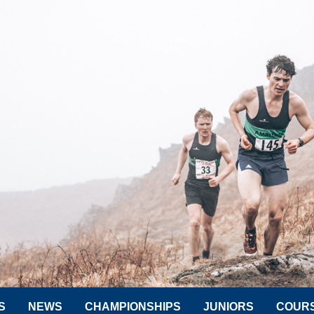
S
NEWS
CHAMPIONSHIPS
JUNIORS
COUR