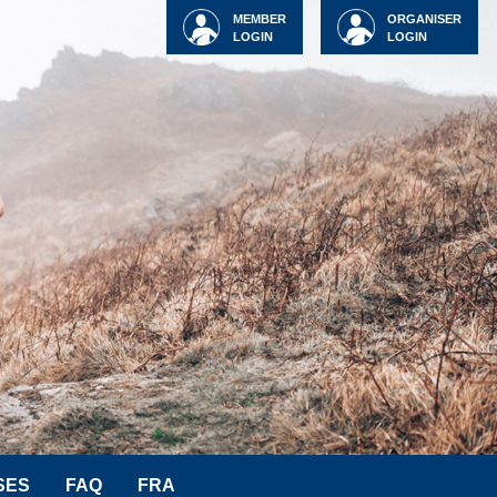
MEMBER
ORGANISER
LOGIN
LOGIN
SES
FAQ
FRA