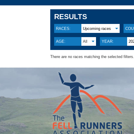
RESULTS
RACES:
Upcoming races
COU
AGE:
All
YEAR:
20
There are no races matching the selected filters