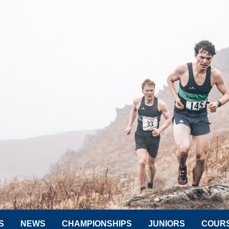
S
NEWS
CHAMPIONSHIPS
JUNIORS
COUR