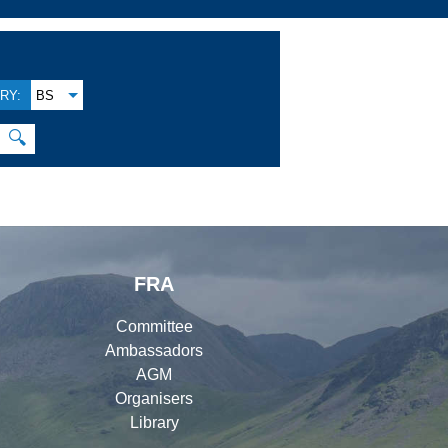
RY:
BS
🔍
FRA
Committee
Ambassadors
AGM
Organisers
Library