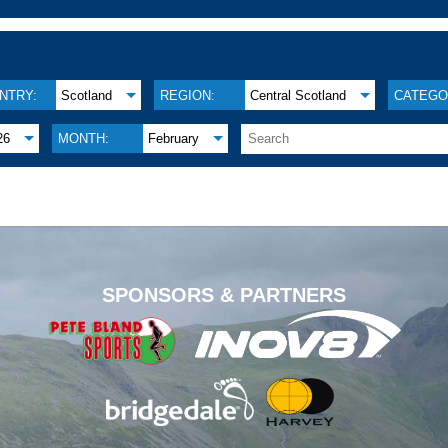
NTRY:
Scotland
REGION:
Central Scotland
CATEGO
26
MONTH:
February
.
SPONSORS & PARTNERS