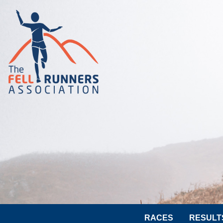
RACES
RESULT