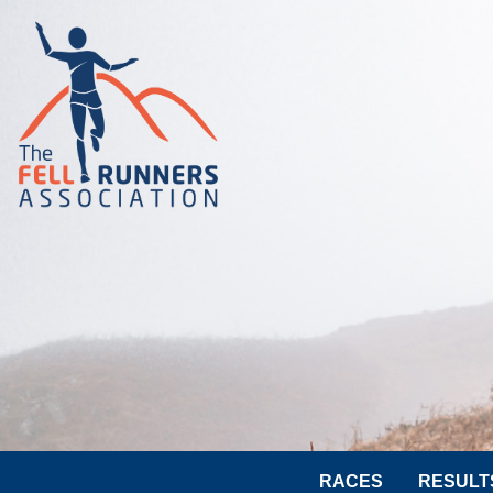
RACES
RESULT