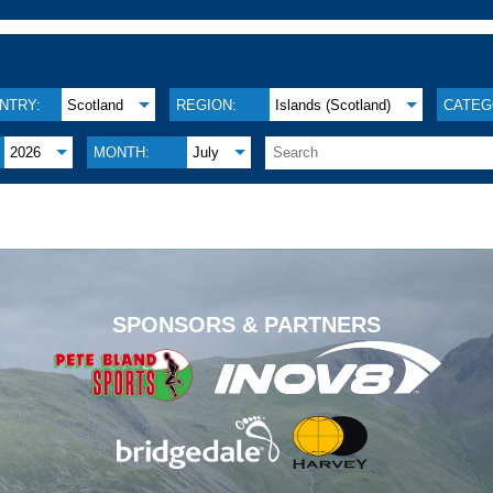
NTRY:
Scotland
REGION:
Islands (Scotland)
CATEG
2026
MONTH:
July
.
SPONSORS & PARTNERS