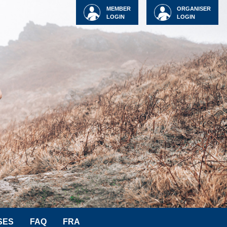
MEMBER
ORGANISER
LOGIN
LOGIN
SES
FAQ
FRA