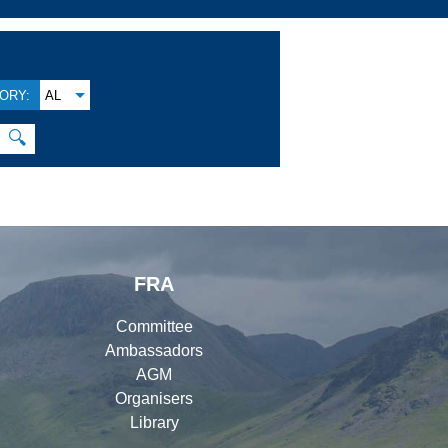
ORY:
AL
🔍
FRA
Committee
Ambassadors
AGM
Organisers
Library