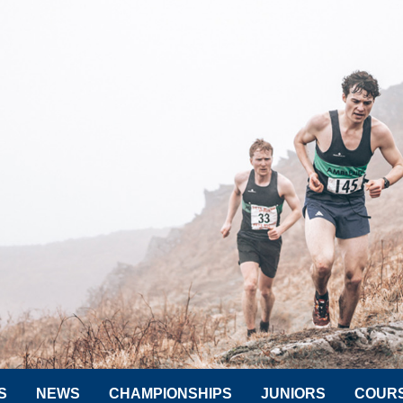
S
NEWS
CHAMPIONSHIPS
JUNIORS
COUR