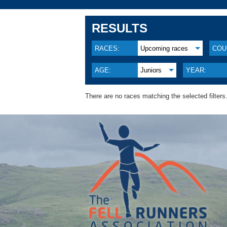
RESULTS
RACES:
Upcoming races
COU
AGE:
Juniors
YEAR:
There are no races matching the selected filters